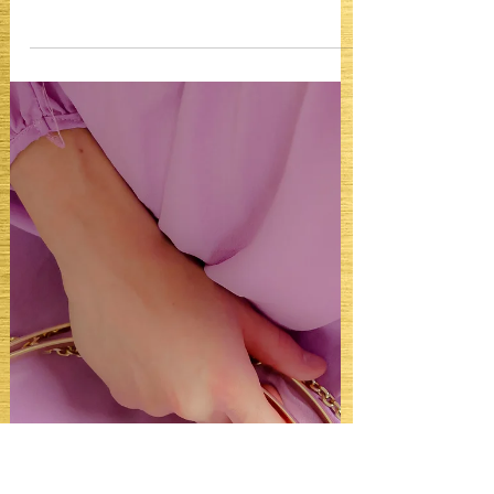
Can you Rewear a Gown to
Multiple Formal Events?
Can you Rewear a Gown to Multiple
Formal Events? Yes. Sometimes. Unless
you’re Nicole Kidman. It actually depends
on the kind of formal life you live.