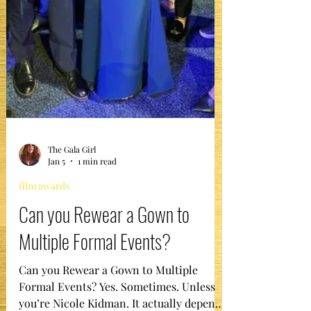
The Gala Girl
Jan 5
1 min read
film awards