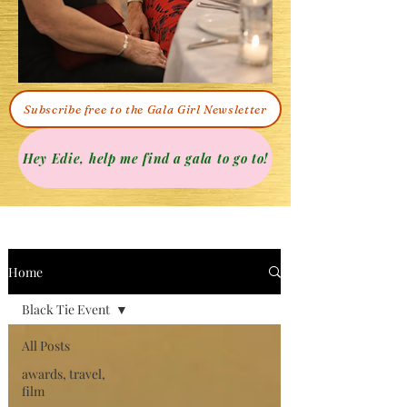
Subscribe free to the Gala Girl Newsletter
Hey Edie, help me find a gala to go to!
Home
Black Tie Event
All Posts
awards, travel,
film