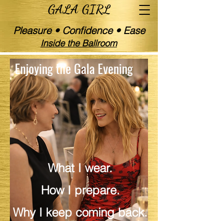
GALA GIRL
Pleasure • Confidence • Ease
Inside the Ballroom
Enjoying the Gala Evening
Gala Girl | Social Life Developer | Party
Reviewer | Health and Beauty Expert
What I wear.
How I prepare.
Why I keep coming back.