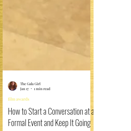
The Gala Girl
Jan 17
1 min read
film awards
How to Start a Conversation at a