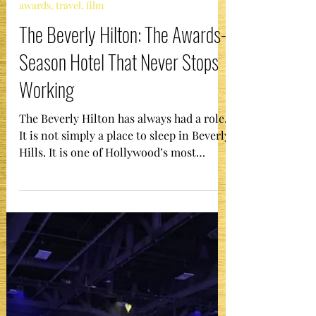
The Gala Girl
Jan 6
1 min read
awards, travel, film
The Beverly Hilton: The Awards-
Season Hotel That Never Stops
Working
The Beverly Hilton has always had a role.
It is not simply a place to sleep in Beverly
Hills. It is one of Hollywood’s most
enduring “company town” stages, built to
court the film industry in the 1950s and
then immortalized by decades of award
shows, galas, and televised events. When