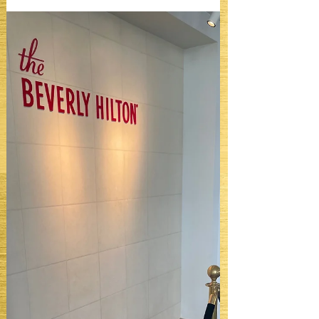
dresses. It is about confidence in public.