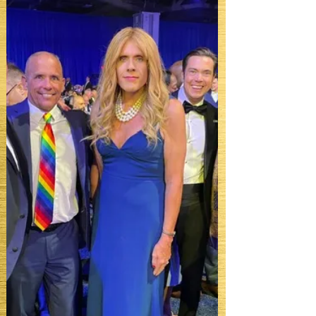
awards season arrives, it becomes
something more than hospitality. It
becomes infrastructure.