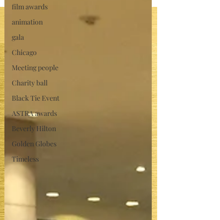
film awards
animation
gala
Chicago
Meeting people
Charity ball
Black Tie Event
ASTRA awards
Beverly Hilton
Golden Globes
Timeless