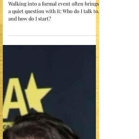
Formal Event and Keep It Going
Walking into a formal event often brings
a quiet question with it: Who do I talk to,
and how do I start?