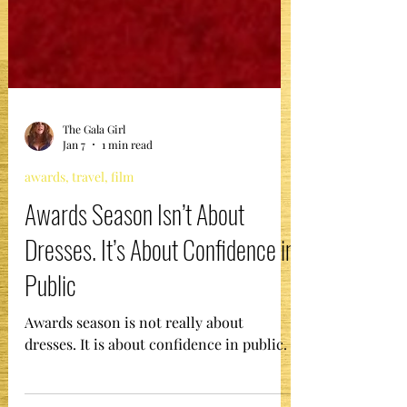
The Gala Girl
Jan 7
1 min read
awards, travel, film
Awards Season Isn’t About
Dresses. It’s About Confidence in
Public
Awards season is not really about