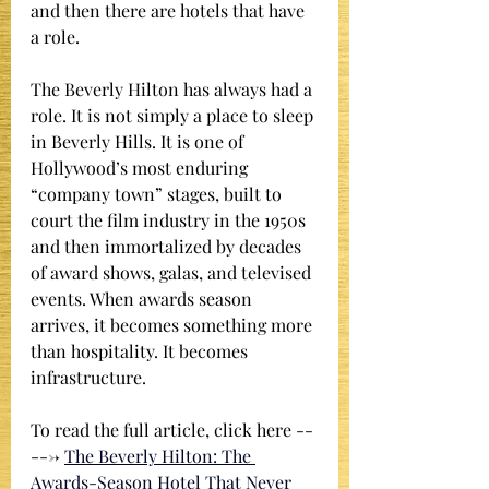
and then there are hotels that have 
a role.
The Beverly Hilton has always had a 
role. It is not simply a place to sleep 
in Beverly Hills. It is one of 
Hollywood’s most enduring 
“company town” stages, built to 
court the film industry in the 1950s 
and then immortalized by decades 
of award shows, galas, and televised 
events. When awards season 
arrives, it becomes something more 
than hospitality. It becomes 
infrastructure.
To read the full article, click here --
---> 
The Beverly Hilton: The 
Awards-Season Hotel That Never 