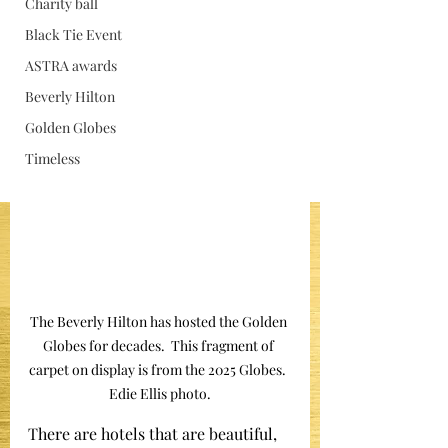
Charity ball
Jan 15
Black Tie Event
ASTRA awards
Beverly Hilton
Golden Globes
Timeless
The Beverly Hilton has hosted the Golden 
Globes for decades.  This fragment of 
carpet on display is from the 2025 Globes.  
Edie Ellis photo.
There are hotels that are beautiful, 