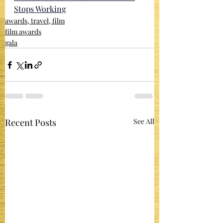
Stops Working
awards, travel, film
film awards
gala
Recent Posts
See All