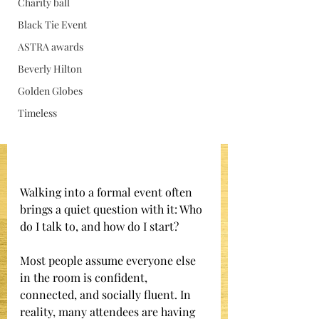
Charity ball
Jan 15
Black Tie Event
ASTRA awards
Beverly Hilton
Golden Globes
Timeless
Walking into a formal event often 
brings a quiet question with it: Who 
do I talk to, and how do I start?
Most people assume everyone else 
in the room is confident, 
connected, and socially fluent. In 
reality, many attendees are having 