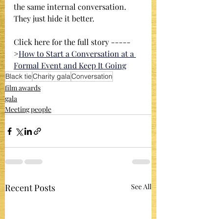
the same internal conversation. 
They just hide it better.
Click here for the full story -----
>
How to Start a Conversation at a 
Formal Event and Keep It Going
Black tie
Charity gala
Conversation
film awards
gala
Meeting people
Recent Posts
See All