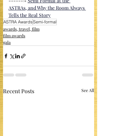
-------> 
Semi Formal at the 
ASTRAs, and Why the Room Always 
Tells the Real Story
ASTRA Awards
Semi-formal
awards, travel, film
film awards
gala
Recent Posts
See All