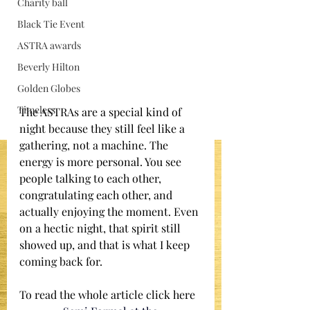
Charity ball
Jan 15
Black Tie Event
ASTRA awards
Beverly Hilton
Golden Globes
Timeless
The ASTRAs are a special kind of 
night because they still feel like a 
gathering, not a machine. The 
energy is more personal. You see 
people talking to each other, 
congratulating each other, and 
actually enjoying the moment. Even 
on a hectic night, that spirit still 
showed up, and that is what I keep 
coming back for.
To read the whole article click here 