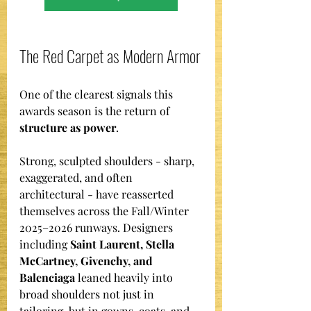
The Red Carpet as Modern Armor
One of the clearest signals this 
awards season is the return of 
structure as power
.
Strong, sculpted shoulders - sharp, 
exaggerated, and often 
architectural - have reasserted 
themselves across the Fall/Winter 
2025–2026 runways. Designers 
including 
Saint Laurent, Stella 
McCartney, Givenchy, and 
Balenciaga
 leaned heavily into 
broad shoulders not just in 
tailoring, but in gowns, coats, and 