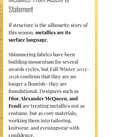
Statement
If structure is the silhouette story of 
this season, 
metallics are its 
surface language
.
Shimmering fabrics have been 
building momentum for several 
awards cycles, but Fall/Winter 2025–
2026 confirms that they are no 
longer a flourish—they are 
foundational. Designers such as 
Dior, Alexander McQueen, and 
Fendi
 are treating metallics not as 
costume, but as core materials, 
working them into tailoring, 
knitwear, and eveningwear with 
confidence.