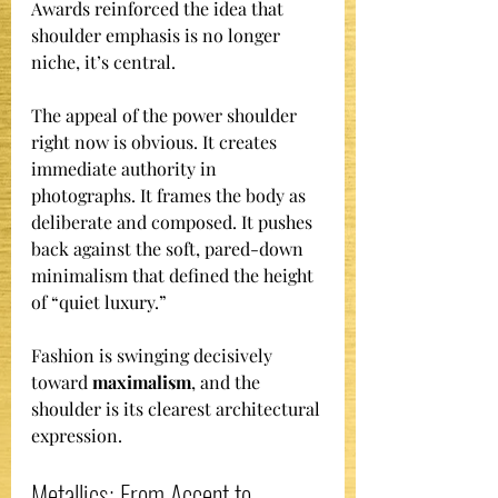
Awards reinforced the idea that 
shoulder emphasis is no longer 
niche, it’s central.
The appeal of the power shoulder 
right now is obvious. It creates 
immediate authority in 
photographs. It frames the body as 
deliberate and composed. It pushes 
back against the soft, pared-down 
minimalism that defined the height 
of “quiet luxury.”
Fashion is swinging decisively 
toward 
maximalism
, and the 
shoulder is its clearest architectural 
expression.
Metallics: From Accent to 