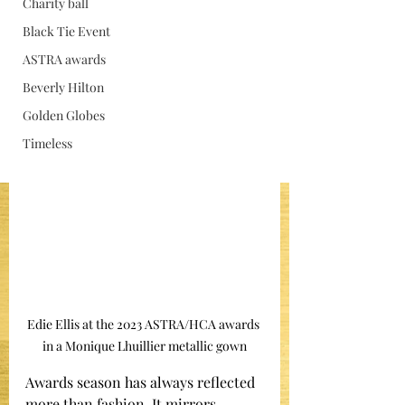
Charity ball
Jan 15
Black Tie Event
ASTRA awards
Beverly Hilton
Golden Globes
Timeless
Edie Ellis at the 2023 ASTRA/HCA awards 
in a Monique Lhuillier metallic gown
Awards season has always reflected 
more than fashion. It mirrors 