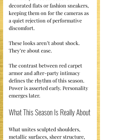
decorated flats or fashion sneakers, 
keeping them on for the cameras as 
a quiet rejection of performative 
discomfort.
These looks aren’t about shock. 
They’re about ease.
The contrast between red carpet 
armor and after-party intimacy 
defines the rhythm of this season. 
Power is asserted early. Personality 
emerges later.
What This Season Is Really About
What unites sculpted shoulders, 
metallic surfaces, sheer structure, 