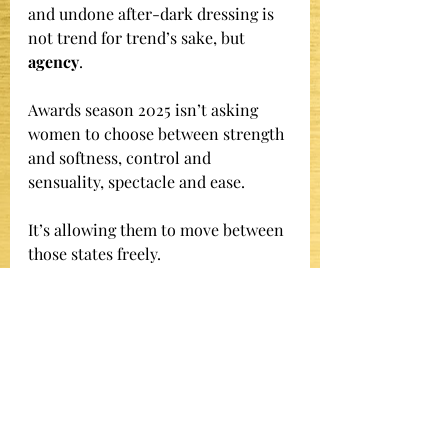
and undone after-dark dressing is 
not trend for trend’s sake, but 
agency
.
Awards season 2025 isn’t asking 
women to choose between strength 
and softness, control and 
sensuality, spectacle and ease.
It’s allowing them to move between 
those states freely.
That flexibility - armor when 
required, release when earned -
 is the true signature of this awards 
season.
And it’s only just beginning.