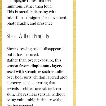
champagne tones that feel 
luminous rather than loud.
This is metallic dressing with 
intention—designed for movement, 
photography, and presence.
Sheer Without Fragility
Sheer dressing hasn’t disappeared, 
but it has matured.
Rather than overt exposure, this 
season favors 
diaphanous layers 
used with structure
 such as tulle 
over bodysuits, chiffon layered atop 
corsetry, beaded netting that 
reveals architecture rather than 
skin. The result is sensual without 
being vulnerable, intimate without 
feeling exposed.