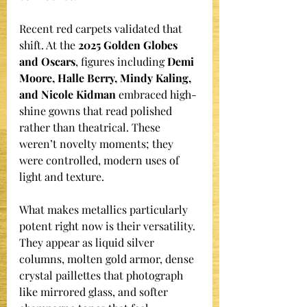
Recent red carpets validated that 
shift. At the 
2025 Golden Globes 
and Oscars
, figures including 
Demi 
Moore, Halle Berry, Mindy Kaling, 
and Nicole Kidman
 embraced high-
shine gowns that read polished 
rather than theatrical. These 
weren’t novelty moments; they 
were controlled, modern uses of 
light and texture.
What makes metallics particularly 
potent right now is their versatility. 
They appear as liquid silver 
columns, molten gold armor, dense 
crystal paillettes that photograph 
like mirrored glass, and softer 