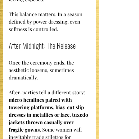
This balance matters. In a season 
defined by power dressing, even 
softness is controlled.
After Midnight: The Release
Once the ceremony ends, the 
aesthetic loosens, sometimes 
dramatically.
After-parties tell a different story: 
micro hemlines paired with 
towering platforms, bias-cut slip 
dresses in metallics or lace, tuxedo 
jackets thrown casually over 
fragile gowns
. Some women will 
inevitably trade stilettos for 