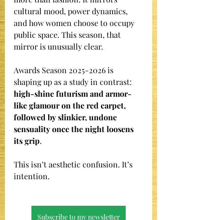
cultural mood, power dynamics, 
and how women choose to occupy 
public space. This season, that 
mirror is unusually clear.
Awards Season 2025-2026 is 
shaping up as a study in contrast: 
high-shine futurism and armor-
like glamour on the red carpet, 
followed by slinkier, undone 
sensuality once the night loosens 
its grip
.
This isn’t aesthetic confusion. It’s 
intention.
Subscribe to my newsletter