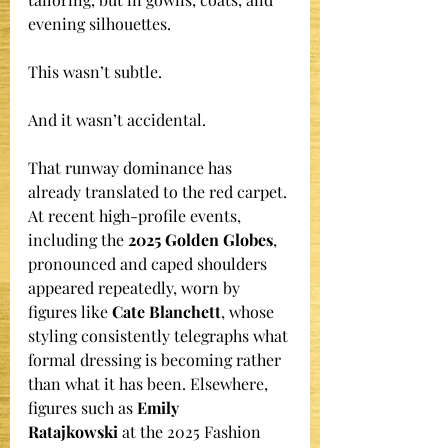
evening silhouettes.
This wasn’t subtle.
And it wasn’t accidental.
That runway dominance has 
already translated to the red carpet. 
At recent high-profile events, 
including the 
2025 Golden Globes
, 
pronounced and caped shoulders 
appeared repeatedly, worn by 
figures like 
Cate Blanchett
, whose 
styling consistently telegraphs what 
formal dressing is becoming rather 
than what it has been. Elsewhere, 
figures such as 
Emily 
Ratajkowski
 at the 2025 Fashion 